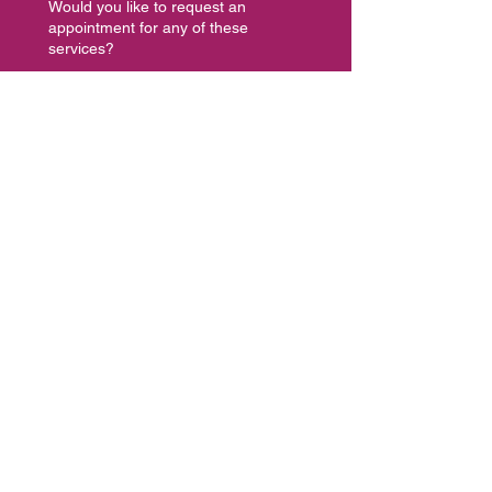
Would you like to request an
appointment for any of these
services?
Coaching Discovery Call
Intuitive Spiritual Energy
Healing, Reading or Consult
Facilitator or Speaker
Opportunity
Dance Class or Workshop
Let's Collaborate
Other, please specify below
Leave your message here...