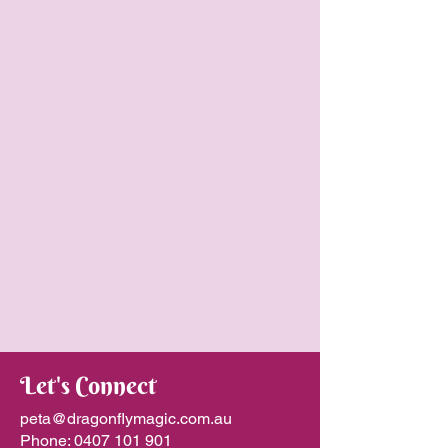
Let's Connect
peta@dragonflymagic.com.au
Phone:
0407 101 901