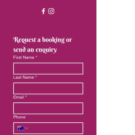
Request a booking or 
send an enquiry
First Name
*
Last Name
*
Email
*
Phone