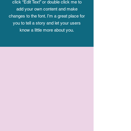
click “Edit Text” or double click me to
add your own content and make
changes to the font. I’m a great place for
you to tell a story and let your users
know a little more about you.