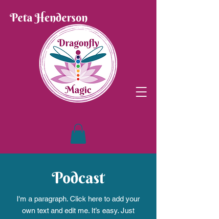
Peta Henderson
Podcast
I'm a paragraph. Click here to add your
own text and edit me. It’s easy. Just