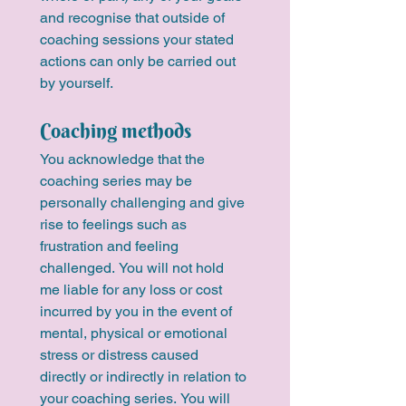
and recognise that outside of 
coaching sessions your stated 
actions can only be carried out 
by yourself.
Coaching methods
You acknowledge that the 
coaching series may be 
personally challenging and give 
rise to feelings such as 
frustration and feeling 
challenged. You will not hold 
me liable for any loss or cost 
incurred by you in the event of 
mental, physical or emotional 
stress or distress caused 
directly or indirectly in relation to 
your coaching series. You will 