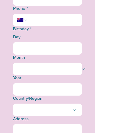
Phone
*
Birthday
*
Day
Month
Year
Multi-line address
Country/Region
Address