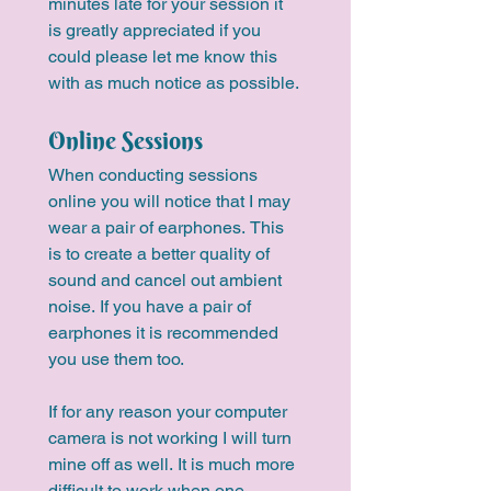
minutes late for your session it 
is greatly appreciated if you 
could please let me know this 
with as much notice as possible.
Online Sessions
When conducting sessions 
online you will notice that I may 
wear a pair of earphones. This 
is to create a better quality of 
sound and cancel out ambient 
noise. If you have a pair of 
earphones it is recommended 
you use them too.
If for any reason your computer 
camera is not working I will turn 
mine off as well. It is much more 
difficult to work when one 