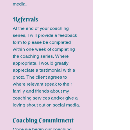
media.
Referrals
At the end of your coaching 
series, I will provide a feedback 
form to please be completed 
within one week of completing 
the coaching series. Where 
appropriate, I would greatly 
appreciate a testimonial with a 
photo. The client agrees to 
where relevant speak to their 
family and friends about my 
coaching services and/or give a 
loving shout out on social media.
Coaching Commitment
Once we begin our coaching 