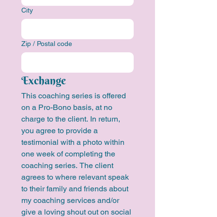
City
Zip / Postal code
Exchange
This coaching series is offered 
on a Pro-Bono basis, at no 
charge to the client. In return, 
you agree to provide a 
testimonial with a photo within 
one week of completing the 
coaching series. The client 
agrees to where relevant speak 
to their family and friends about 
my coaching services and/or 
give a loving shout out on social 