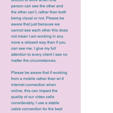
person can see the other and 
the other can’t, rather than both 
being visual or not. Please be 
aware that just because we 
cannot see each other this does 
not mean I am working in any 
more a relaxed way than if you 
can see me. I give my full 
attention to every client I see no 
matter the circumstances.
Please be aware that if working 
from a mobile rather than wi-fi 
internet connection when 
online, this can impact the 
quality of our video calls 
considerably. I use a stable 
cable connection for the best 