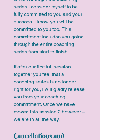
series I consider myself to be 
fully committed to you and your 
success. I know you will be 
committed to you too. This 
commitment includes you going 
through the entire coaching 
series from start to finish. 
If after our first full session 
together you feel that a 
coaching series is no longer 
right for you, I will gladly release 
you from your coaching 
commitment. Once we have 
moved into session 2 however – 
we are in all the way. 
Cancellations and 