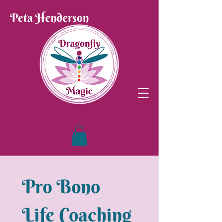
Peta Henderson
Pro Bono 
Life Coaching 