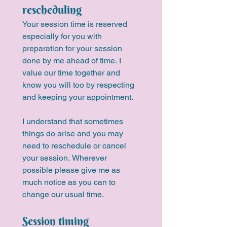
rescheduling
Your session time is reserved 
especially for you with 
preparation for your session 
done by me ahead of time. I 
value our time together and 
know you will too by respecting 
and keeping your appointment.
I understand that sometimes 
things do arise and you may 
need to reschedule or cancel 
your session. Wherever 
possible please give me as 
much notice as you can to 
change our usual time.
Session timing