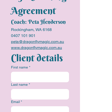
Agreement
Coach: Peta Henderson
Rockingham, WA 6168
0407 101 901
peta@dragonflymagic.com.au
www.dragonflymagic.com.au
Client details
First name
*
Last name
*
Email
*