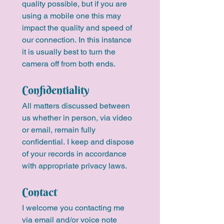
quality possible, but if you are 
using a mobile one this may 
impact the quality and speed of 
our connection. In this instance 
it is usually best to turn the 
camera off from both ends. 
Confidentiality
All matters discussed between 
us whether in person, via video 
or email, remain fully 
confidential. I keep and dispose 
of your records in accordance 
with appropriate privacy laws.
Contact
I welcome you contacting me 
via email and/or voice note 