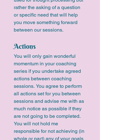
rather the asking of a question 
or specific need that will help 
you move something forward 
between our sessions.
Actions
You will only gain wonderful 
momentum in your coaching 
series if you undertake agreed 
actions between coaching 
sessions. You agree to perform 
all actions set for you between 
sessions and advise me with as 
much notice as possible if they 
are not going to be completed. 
You will not hold me 
responsible for not achieving (in 
whole or part) any of your goals 