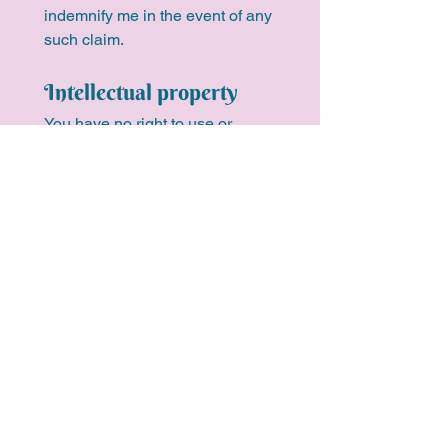
indemnify me in the event of any 
such claim.
Intellectual property
You have no right to use or 
reproduce any of the processes, 
techniques, presentations, 
methodologies or materials 
used by me in your coaching 
series, outside your coaching 
series. You must not at any time 
reproduce materials given to 
you except for your own 
personal use.
I, Peta Henderson, agree to 
provide you coaching services 
to facilitate the achievement of 