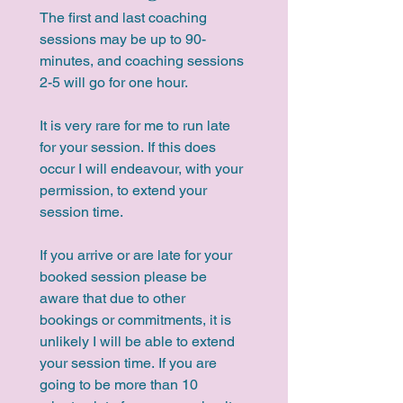
The first and last coaching 
sessions may be up to 90-
minutes, and coaching sessions 
2-5 will go for one hour.
It is very rare for me to run late 
for your session. If this does 
occur I will endeavour, with your 
permission, to extend your 
session time.
If you arrive or are late for your 
booked session please be 
aware that due to other 
bookings or commitments, it is 
unlikely I will be able to extend 
your session time. If you are 
going to be more than 10 