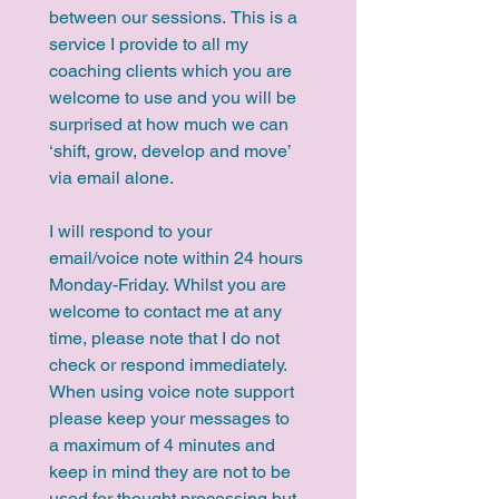
between our sessions. This is a 
service I provide to all my 
coaching clients which you are 
welcome to use and you will be 
surprised at how much we can 
‘shift, grow, develop and move’ 
via email alone.
I will respond to your 
email/voice note within 24 hours 
Monday-Friday. Whilst you are 
welcome to contact me at any 
time, please note that I do not 
check or respond immediately. 
When using voice note support 
please keep your messages to 
a maximum of 4 minutes and 
keep in mind they are not to be 
used for thought processing but 